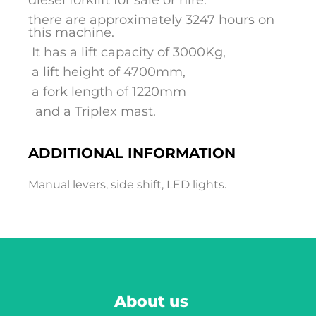
there are approximately 3247 hours on
this machine.
It has a lift capacity of 3000Kg,
a lift height of 4700mm,
a fork length of 1220mm
and a Triplex mast.
ADDITIONAL INFORMATION
Manual levers, side shift, LED lights.
About us