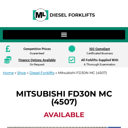
Competitive Prices
ISO Compliant
Guaranteed
Certificated Business
Finance Options Available
All Forklifts Supplied With
On Request
A Thorough Examination
Home
»
Shop
»
Diesel Forklifts
»
Mitsubishi FD30N MC (4507)
MITSUBISHI FD30N MC
(4507)
AVAILABLE