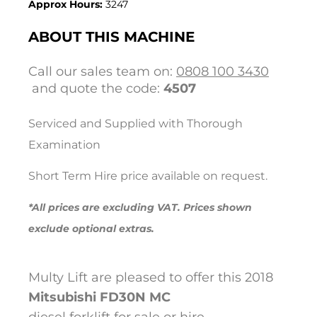
Approx Hours:
3247
ABOUT THIS MACHINE
Call our sales team on:
0808 100 3430
and quote the code:
4507
Serviced and Supplied with Thorough
Examination
Short Term Hire price available on request.
*All prices are excluding VAT. Prices shown
exclude optional extras.
Multy Lift are pleased to offer this 2018
Mitsubishi
FD30N MC
diesel forklift for sale or hire.