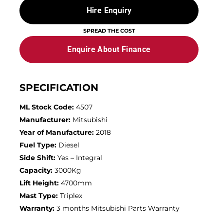
Hire Enquiry
SPREAD THE COST
Enquire About Finance
SPECIFICATION
ML Stock Code:
4507
Manufacturer:
Mitsubishi
Year of Manufacture:
2018
Fuel Type:
Diesel
Side Shift:
Yes – Integral
Capacity:
3000Kg
Lift Height:
4700mm
Mast Type:
Triplex
Warranty:
3 months Mitsubishi Parts Warranty