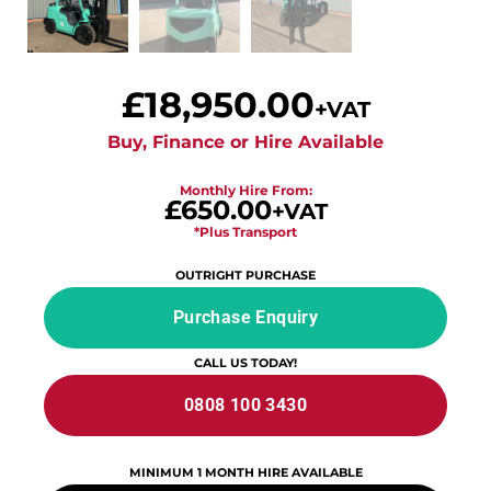
£
18,950.00
+VAT
Buy, Finance or Hire Available
Monthly Hire From:
£650.00
+VAT
*Plus Transport
OUTRIGHT PURCHASE
Purchase Enquiry
CALL US TODAY!
0808 100 3430
MINIMUM 1 MONTH HIRE AVAILABLE