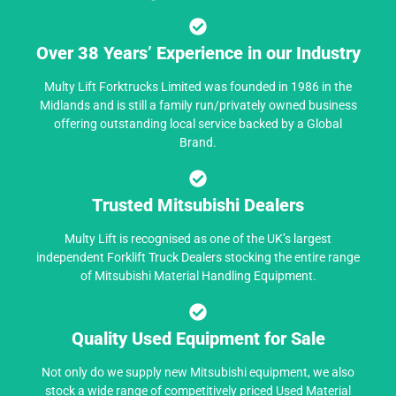
Over 38 Years’ Experience in our Industry
Multy Lift Forktrucks Limited was founded in 1986 in the
Midlands and is still a family run/privately owned business
offering outstanding local service backed by a Global
Brand.
Trusted Mitsubishi Dealers
Multy Lift is recognised as one of the UK’s largest
independent Forklift Truck Dealers stocking the entire range
of Mitsubishi Material Handling Equipment.
Quality Used Equipment for Sale
Not only do we supply new Mitsubishi equipment, we also
stock a wide range of competitively priced Used Material